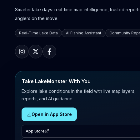
Smarter lake days: real-time map intelligence, trusted reports,
anglers on the move.
Real-Time Lake Data
AI Fishing Assistant
Community Repo
Take LakeMonster With You
Explore lake conditions in the field with live map layers,
reports, and AI guidance.
Open in App Store
App Store