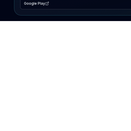
Google Play
EXPLORE
Lake Map
Fishing Reports
Events
Search Lakes
PRODUCT
AI Assistant
Premium
Advertise