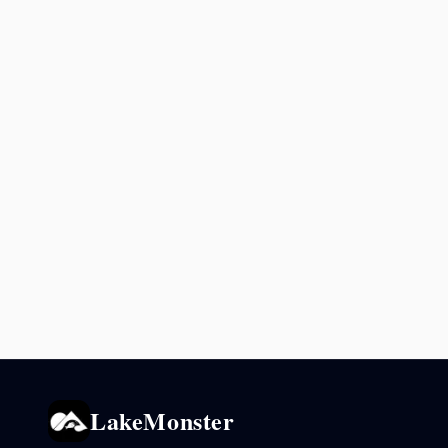
LakeMonster