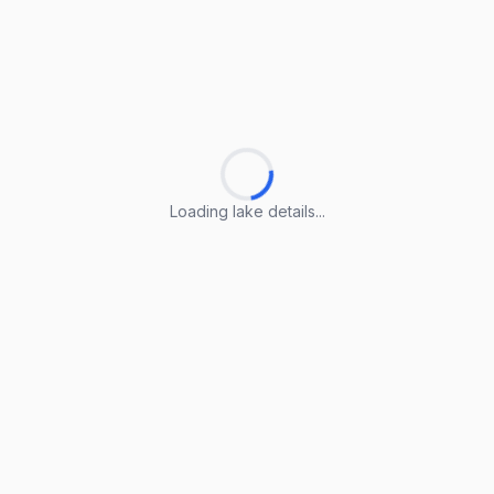
Loading lake details...
Loading lake details...