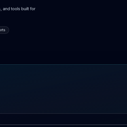
 and tools built for
rts