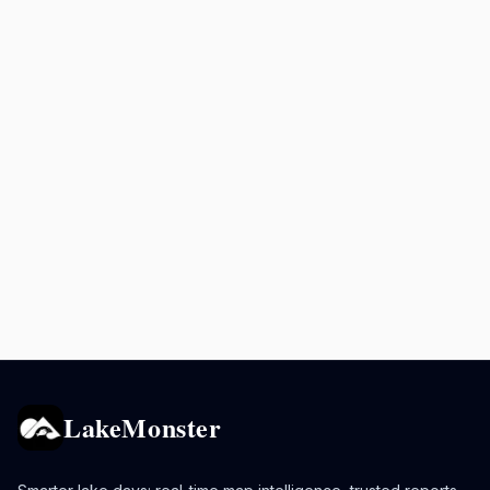
LakeMonster