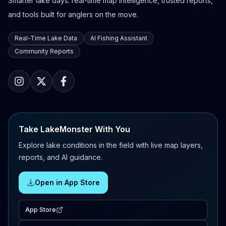
Smarter lake days: real-time map intelligence, trusted reports,
and tools built for anglers on the move.
Real-Time Lake Data
AI Fishing Assistant
Community Reports
Take LakeMonster With You
Explore lake conditions in the field with live map layers,
reports, and AI guidance.
Open in App Store
App Store