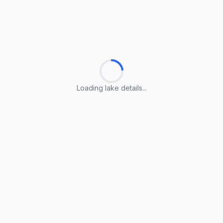
Loading lake details...
Loading lake details...