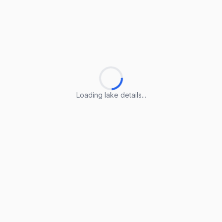
Loading lake details...
Loading lake details...