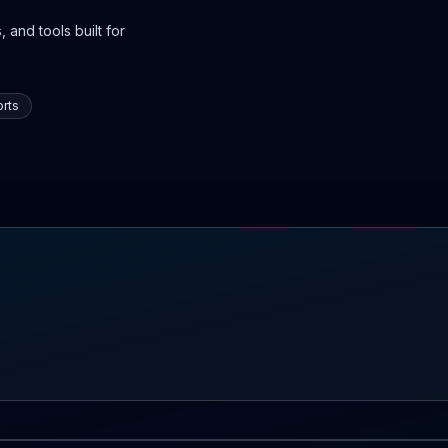
 and tools built for
rts