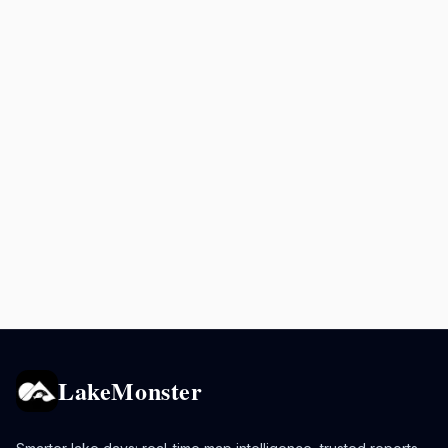
LakeMonster