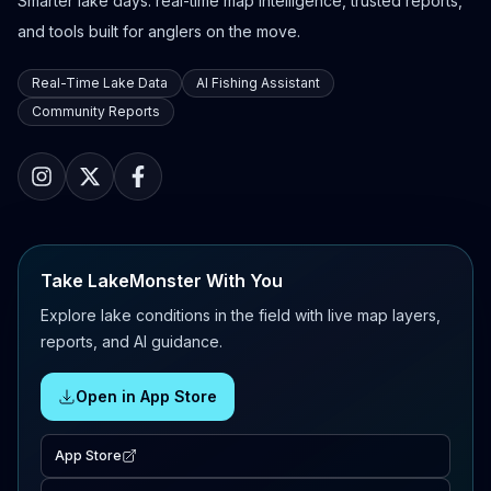
Smarter lake days: real-time map intelligence, trusted reports,
and tools built for anglers on the move.
Real-Time Lake Data
AI Fishing Assistant
Community Reports
Take LakeMonster With You
Explore lake conditions in the field with live map layers,
reports, and AI guidance.
Open in App Store
App Store