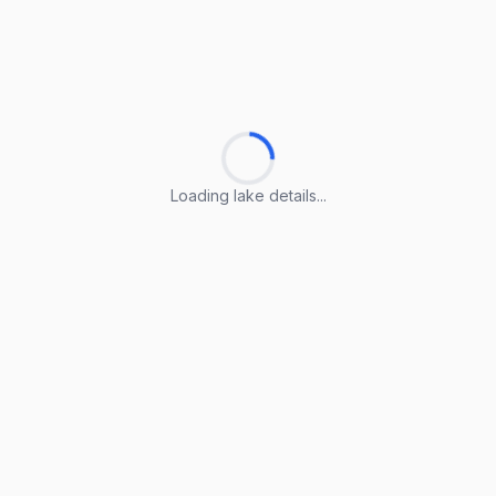
Loading lake details...
Loading lake details...