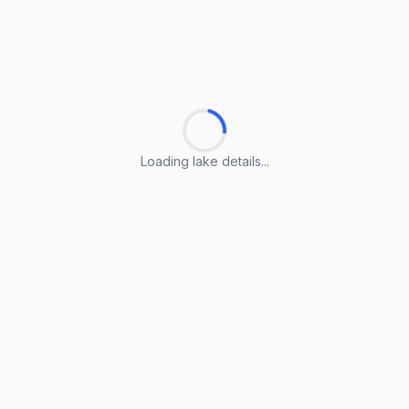
Loading lake details...
Loading lake details...