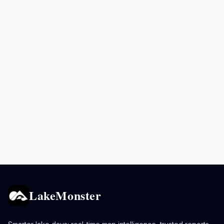
LakeMonster