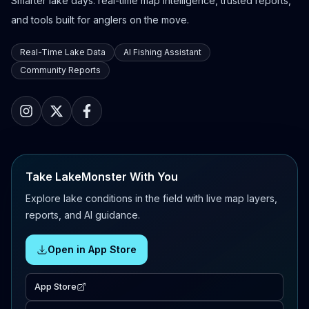
Smarter lake days: real-time map intelligence, trusted reports,
and tools built for anglers on the move.
Real-Time Lake Data
AI Fishing Assistant
Community Reports
Take LakeMonster With You
Explore lake conditions in the field with live map layers,
reports, and AI guidance.
Open in App Store
App Store