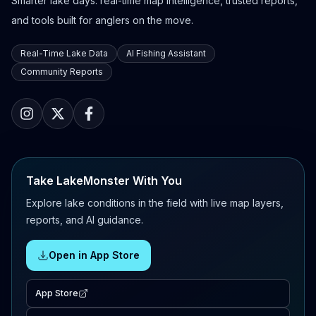
Smarter lake days: real-time map intelligence, trusted reports,
and tools built for anglers on the move.
Real-Time Lake Data
AI Fishing Assistant
Community Reports
Take LakeMonster With You
Explore lake conditions in the field with live map layers,
reports, and AI guidance.
Open in App Store
App Store