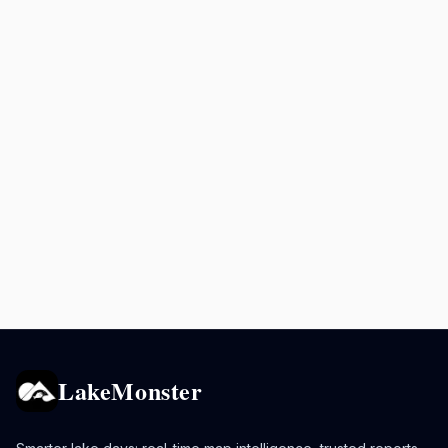
LakeMonster