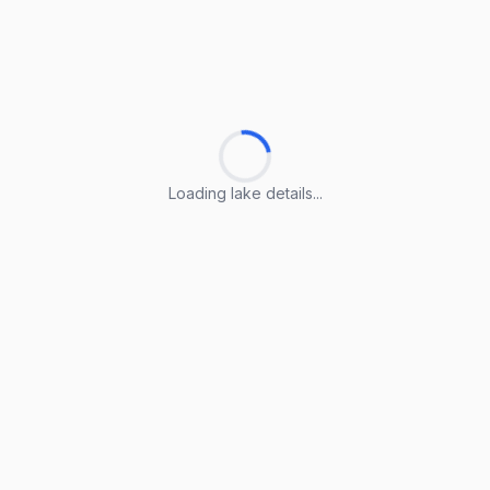
Loading lake details...
Loading lake details...