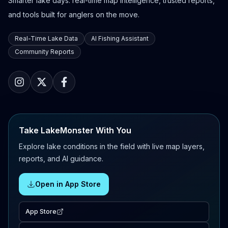
Smarter lake days: real-time map intelligence, trusted reports,
and tools built for anglers on the move.
Real-Time Lake Data
AI Fishing Assistant
Community Reports
Take LakeMonster With You
Explore lake conditions in the field with live map layers,
reports, and AI guidance.
Open in App Store
App Store