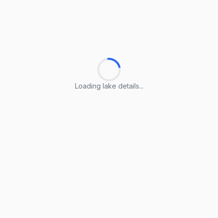
Loading lake details...
Loading lake details...