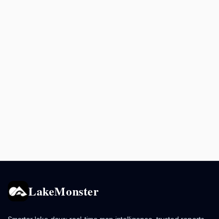
LakeMonster