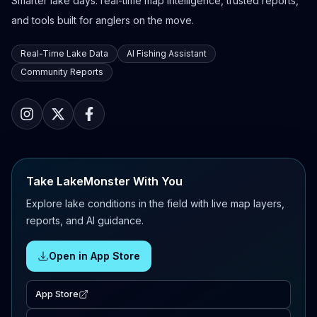
Smarter lake days: real-time map intelligence, trusted reports,
and tools built for anglers on the move.
Real-Time Lake Data
AI Fishing Assistant
Community Reports
Take LakeMonster With You
Explore lake conditions in the field with live map layers,
reports, and AI guidance.
Open in App Store
App Store