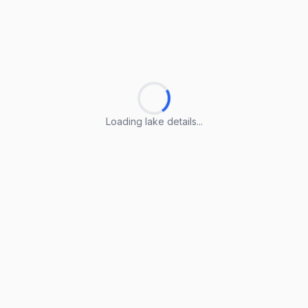
Loading lake details...
Loading lake details...