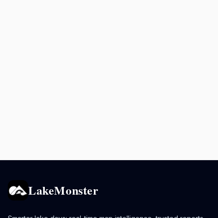
LakeMonster