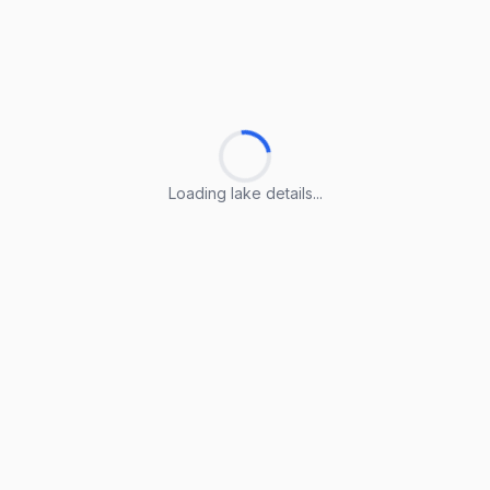
Loading lake details...
Loading lake details...