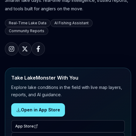
Smarter lake days: real-time map intelligence, trusted reports,
and tools built for anglers on the move.
Real-Time Lake Data
AI Fishing Assistant
Community Reports
Take LakeMonster With You
Explore lake conditions in the field with live map layers,
reports, and AI guidance.
Open in App Store
App Store