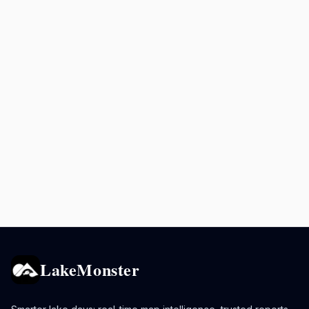
LakeMonster