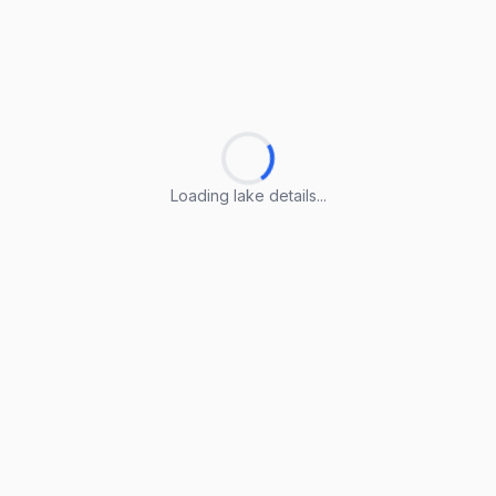
Loading lake details...
Loading lake details...