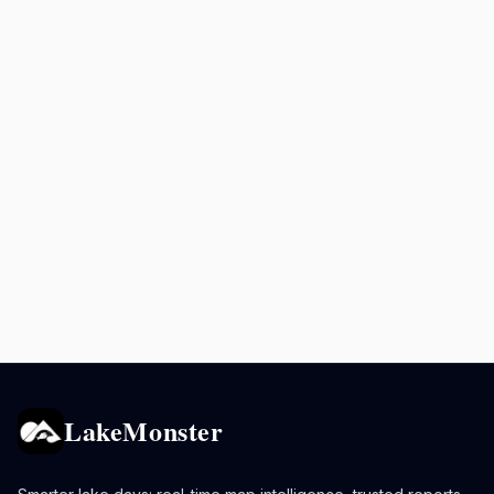
LakeMonster