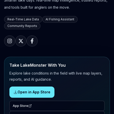
Smarter lake days: real-time map intelligence, trusted reports,
and tools built for anglers on the move.
Real-Time Lake Data
AI Fishing Assistant
Community Reports
Take LakeMonster With You
Explore lake conditions in the field with live map layers,
reports, and AI guidance.
Open in App Store
App Store