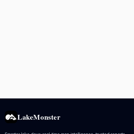
LakeMonster