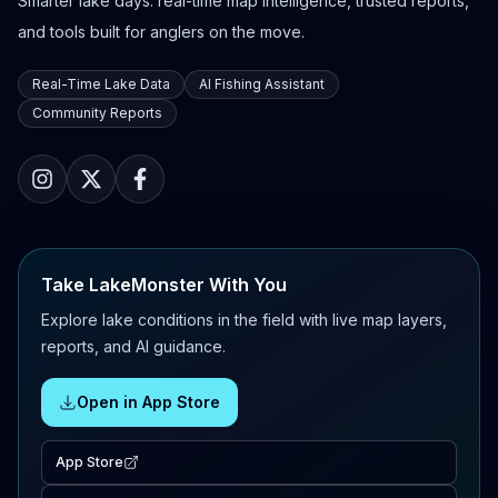
Smarter lake days: real-time map intelligence, trusted reports,
and tools built for anglers on the move.
Real-Time Lake Data
AI Fishing Assistant
Community Reports
Take LakeMonster With You
Explore lake conditions in the field with live map layers,
reports, and AI guidance.
Open in App Store
App Store