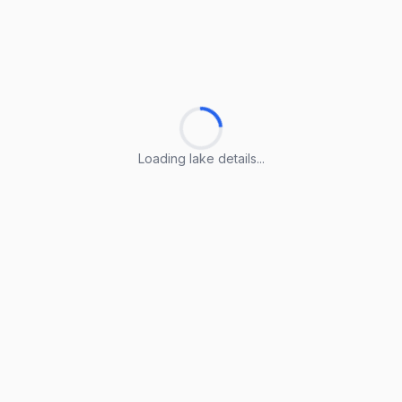
Loading lake details...
Loading lake details...