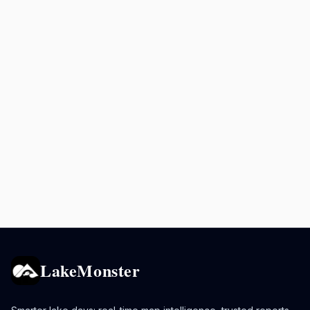
LakeMonster