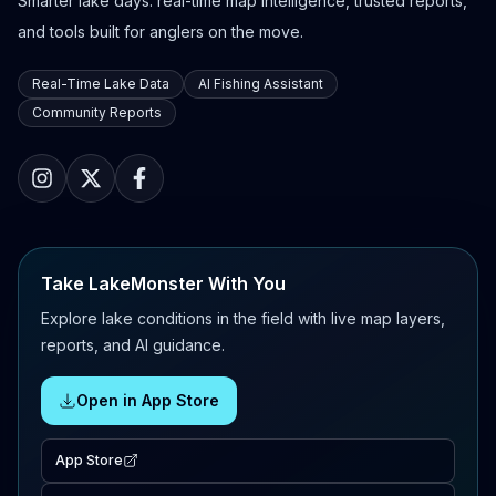
Smarter lake days: real-time map intelligence, trusted reports,
and tools built for anglers on the move.
Real-Time Lake Data
AI Fishing Assistant
Community Reports
Take LakeMonster With You
Explore lake conditions in the field with live map layers,
reports, and AI guidance.
Open in App Store
App Store