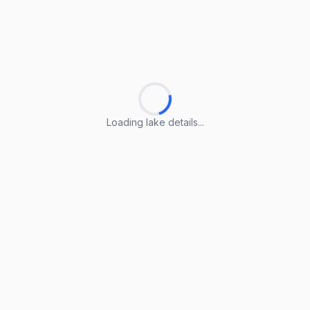
Loading lake details...
Loading lake details...