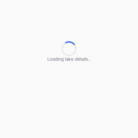
Loading lake details...
Loading lake details...