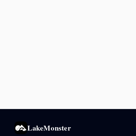
LakeMonster