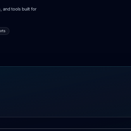
 and tools built for
rts