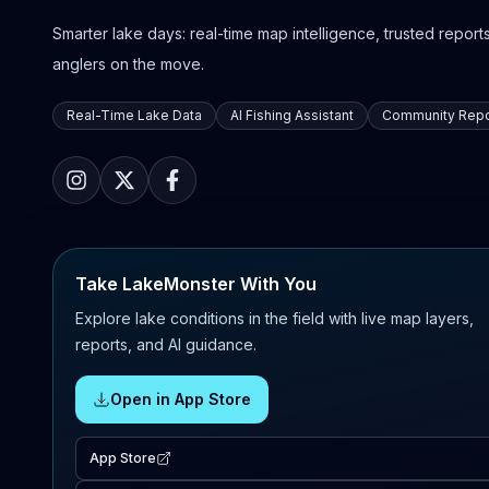
Smarter lake days: real-time map intelligence, trusted reports,
anglers on the move.
Real-Time Lake Data
AI Fishing Assistant
Community Repo
Take LakeMonster With You
Explore lake conditions in the field with live map layers,
reports, and AI guidance.
Open in App Store
App Store