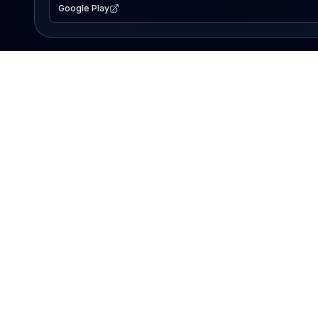
Google Play
EXPLORE
Lake Map
Fishing Reports
Events
Search Lakes
PRODUCT
AI Assistant
Premium
Advertise