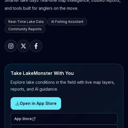
Smarter lake days: real-time map intelligence, trusted reports,
and tools built for anglers on the move.
Real-Time Lake Data
AI Fishing Assistant
Community Reports
Take LakeMonster With You
Explore lake conditions in the field with live map layers,
reports, and AI guidance.
Open in App Store
App Store