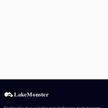
LakeMonster