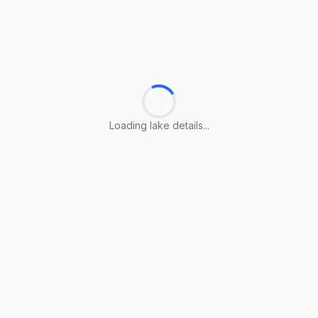
Loading lake details...
Loading lake details...