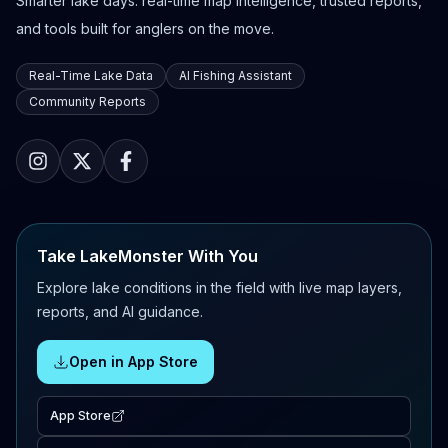
Smarter lake days: real-time map intelligence, trusted reports,
and tools built for anglers on the move.
Real-Time Lake Data
AI Fishing Assistant
Community Reports
Take LakeMonster With You
Explore lake conditions in the field with live map layers,
reports, and AI guidance.
Open in App Store
App Store