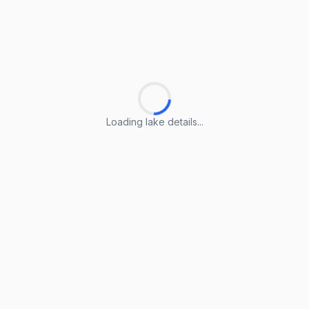
Loading lake details...
Loading lake details...