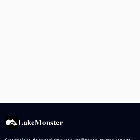
LakeMonster