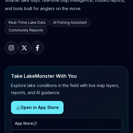
Smarter lake days: real-time map intelligence, trusted reports,
and tools built for anglers on the move.
Real-Time Lake Data
AI Fishing Assistant
Community Reports
Take LakeMonster With You
Explore lake conditions in the field with live map layers,
reports, and AI guidance.
Open in App Store
App Store