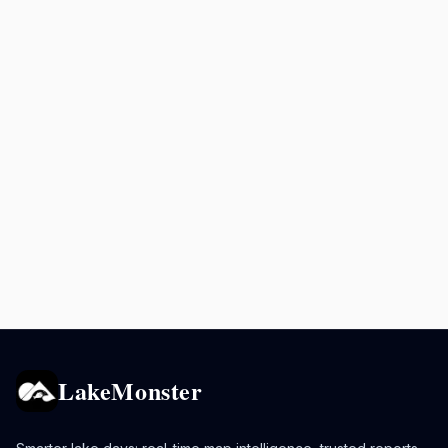
LakeMonster