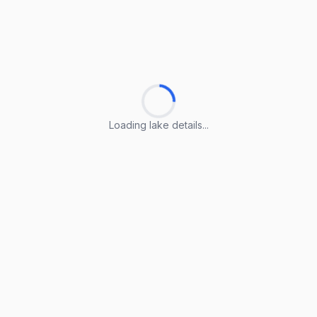
Loading lake details...
Loading lake details...