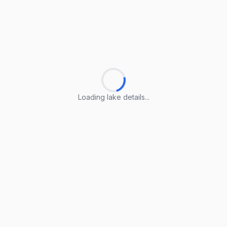
Loading lake details...
Loading lake details...