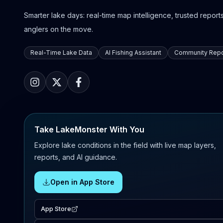
Smarter lake days: real-time map intelligence, trusted reports,
anglers on the move.
Real-Time Lake Data
AI Fishing Assistant
Community Repo
Take LakeMonster With You
Explore lake conditions in the field with live map layers,
reports, and AI guidance.
Open in App Store
App Store