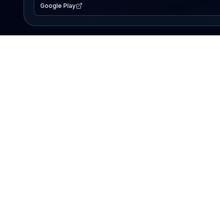
Google Play
EXPLORE
Lake Map
Fishing Reports
Events
Search Lakes
PRODUCT
AI Assistant
Premium
Advertise