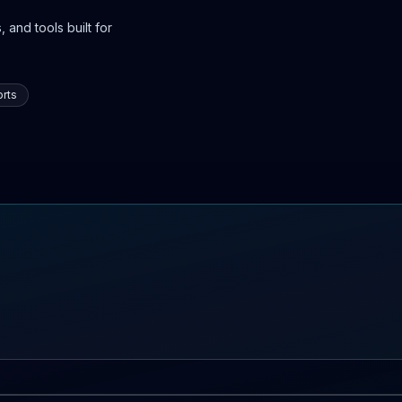
 and tools built for
rts