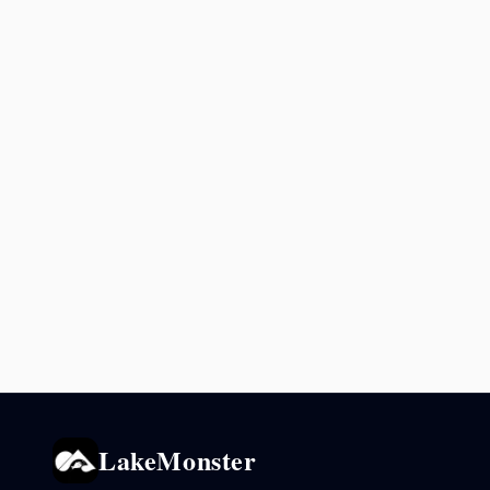
LakeMonster