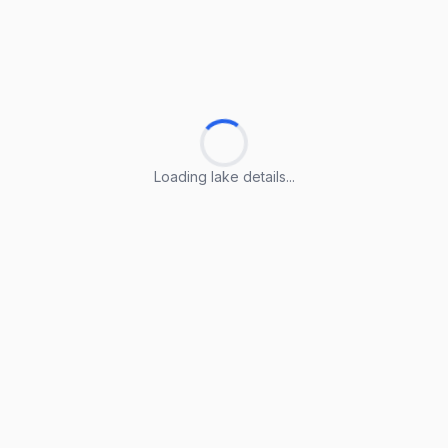
Loading lake details...
Loading lake details...