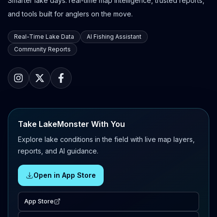
Smarter lake days: real-time map intelligence, trusted reports,
and tools built for anglers on the move.
Real-Time Lake Data
AI Fishing Assistant
Community Reports
Take LakeMonster With You
Explore lake conditions in the field with live map layers,
reports, and AI guidance.
Open in App Store
App Store