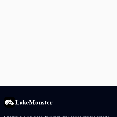
LakeMonster