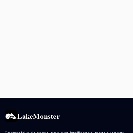
LakeMonster