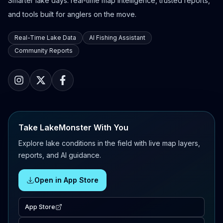
Smarter lake days: real-time map intelligence, trusted reports,
and tools built for anglers on the move.
Real-Time Lake Data
AI Fishing Assistant
Community Reports
Take LakeMonster With You
Explore lake conditions in the field with live map layers,
reports, and AI guidance.
Open in App Store
App Store