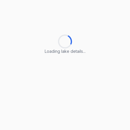
Loading lake details...
Loading lake details...