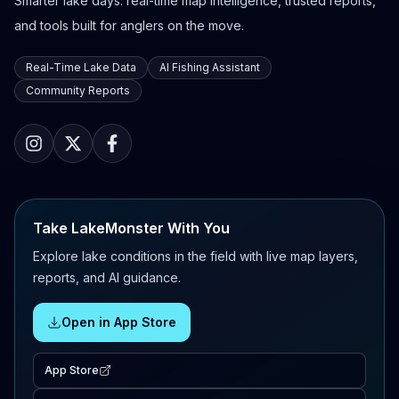
Smarter lake days: real-time map intelligence, trusted reports,
and tools built for anglers on the move.
Real-Time Lake Data
AI Fishing Assistant
Community Reports
Take LakeMonster With You
Explore lake conditions in the field with live map layers,
reports, and AI guidance.
Open in App Store
App Store