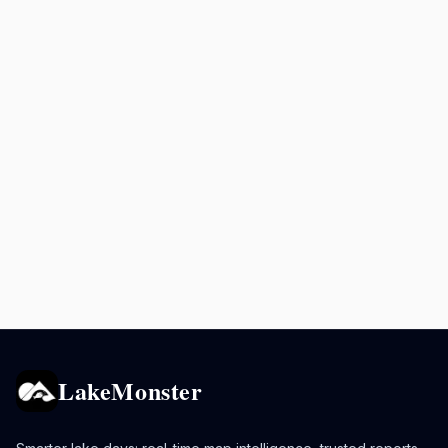
LakeMonster