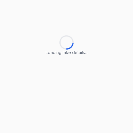
Loading lake details...
Loading lake details...