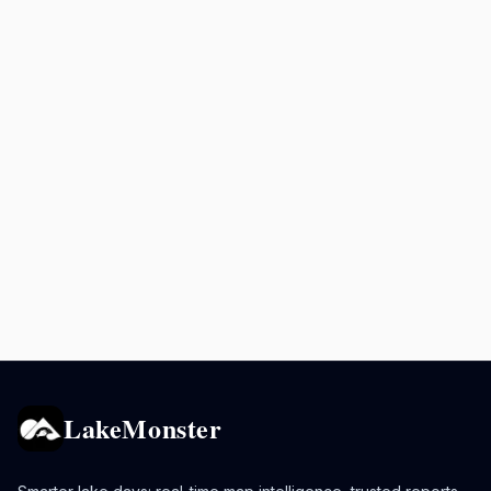
LakeMonster