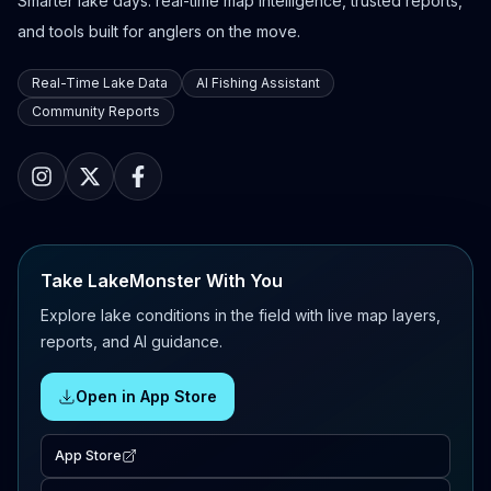
Smarter lake days: real-time map intelligence, trusted reports,
and tools built for anglers on the move.
Real-Time Lake Data
AI Fishing Assistant
Community Reports
Take LakeMonster With You
Explore lake conditions in the field with live map layers,
reports, and AI guidance.
Open in App Store
App Store