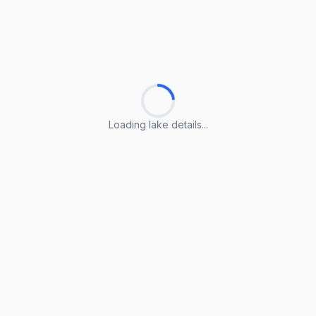
Loading lake details...
Loading lake details...