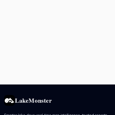
LakeMonster