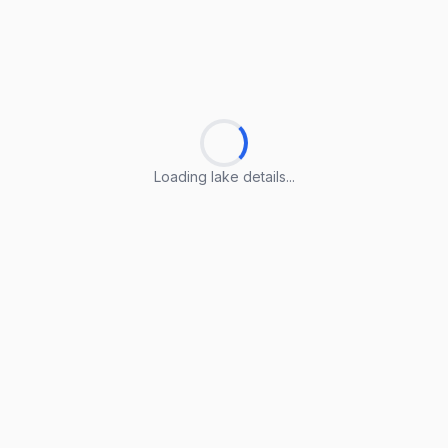
Loading lake details...
Loading lake details...