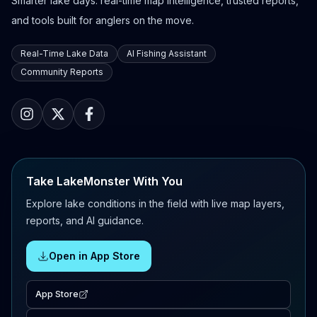
Smarter lake days: real-time map intelligence, trusted reports,
and tools built for anglers on the move.
Real-Time Lake Data
AI Fishing Assistant
Community Reports
Take LakeMonster With You
Explore lake conditions in the field with live map layers,
reports, and AI guidance.
Open in App Store
App Store