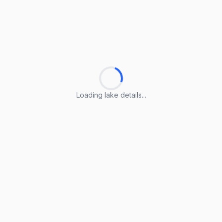
Loading lake details...
Loading lake details...