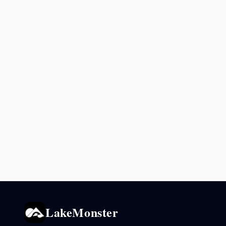
LakeMonster