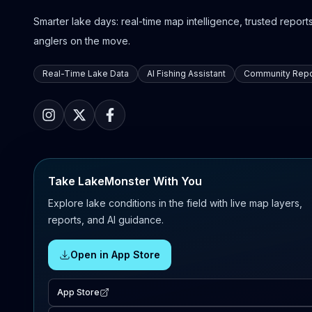
Smarter lake days: real-time map intelligence, trusted reports,
anglers on the move.
Real-Time Lake Data
AI Fishing Assistant
Community Repo
Take LakeMonster With You
Explore lake conditions in the field with live map layers,
reports, and AI guidance.
Open in App Store
App Store