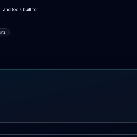
 and tools built for
rts