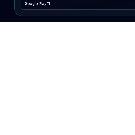
Google Play
EXPLORE
Lake Map
Fishing Reports
Events
Search Lakes
PRODUCT
AI Assistant
Premium
Advertise