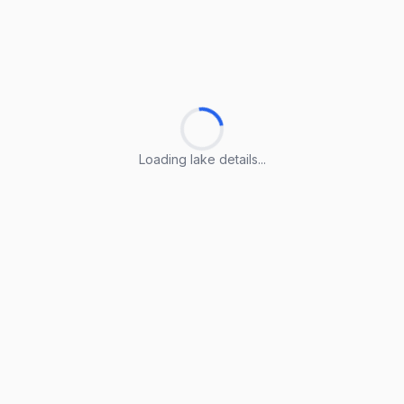
Loading lake details...
Loading lake details...