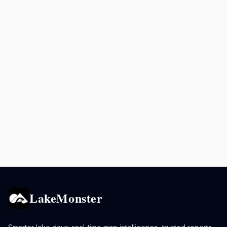
LakeMonster