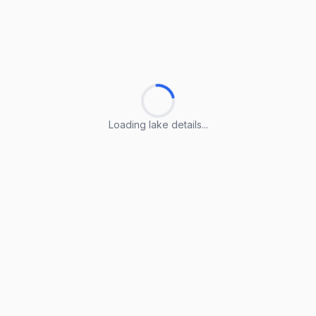
Loading lake details...
Loading lake details...