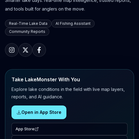
Smarter lake days: real-time map intelligence, trusted reports,
and tools built for anglers on the move.
Real-Time Lake Data
AI Fishing Assistant
Community Reports
Take LakeMonster With You
Explore lake conditions in the field with live map layers,
reports, and AI guidance.
Open in App Store
App Store