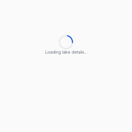
Loading lake details...
Loading lake details...