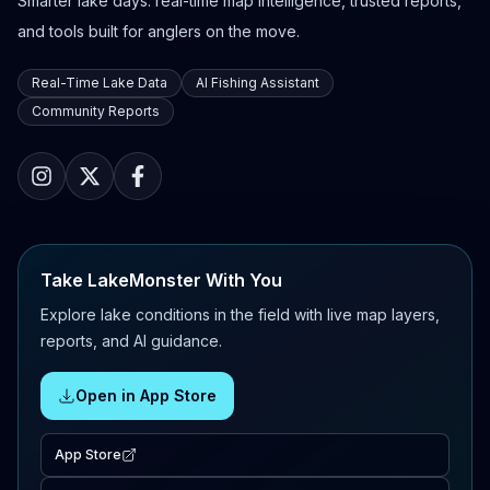
Smarter lake days: real-time map intelligence, trusted reports,
and tools built for anglers on the move.
Real-Time Lake Data
AI Fishing Assistant
Community Reports
Take LakeMonster With You
Explore lake conditions in the field with live map layers,
reports, and AI guidance.
Open in App Store
App Store