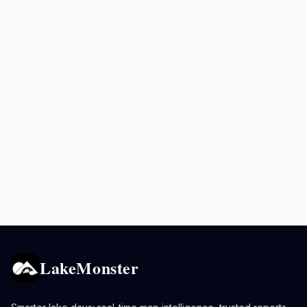
LakeMonster