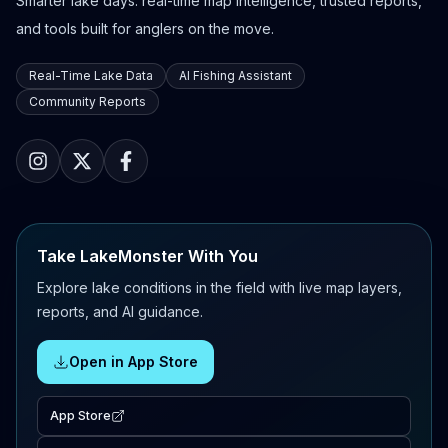
Smarter lake days: real-time map intelligence, trusted reports,
and tools built for anglers on the move.
Real-Time Lake Data
AI Fishing Assistant
Community Reports
Take LakeMonster With You
Explore lake conditions in the field with live map layers,
reports, and AI guidance.
Open in App Store
App Store