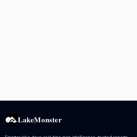
LakeMonster