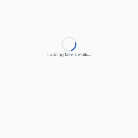
Loading lake details...
Loading lake details...