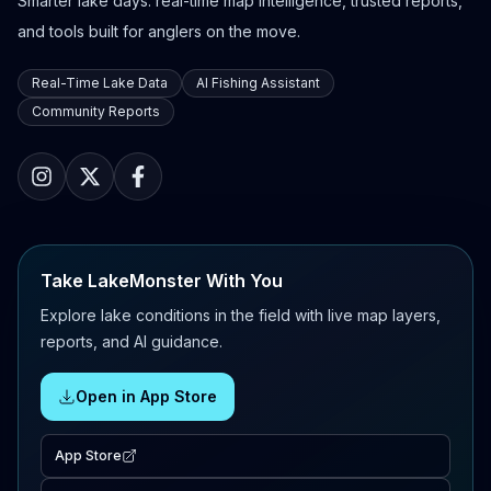
Smarter lake days: real-time map intelligence, trusted reports,
and tools built for anglers on the move.
Real-Time Lake Data
AI Fishing Assistant
Community Reports
Take LakeMonster With You
Explore lake conditions in the field with live map layers,
reports, and AI guidance.
Open in App Store
App Store