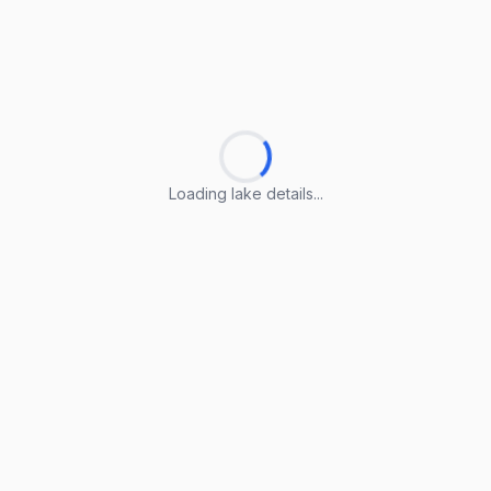
Loading lake details...
Loading lake details...