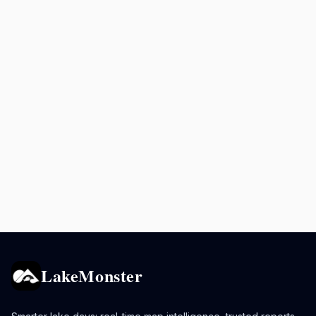
LakeMonster