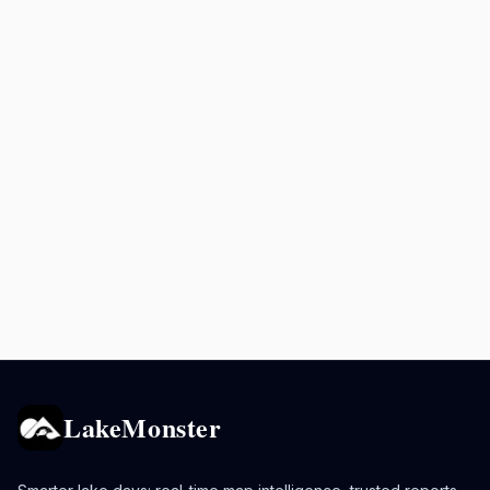
LakeMonster