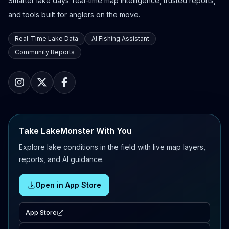
Smarter lake days: real-time map intelligence, trusted reports,
and tools built for anglers on the move.
Real-Time Lake Data
AI Fishing Assistant
Community Reports
Take LakeMonster With You
Explore lake conditions in the field with live map layers,
reports, and AI guidance.
Open in App Store
App Store