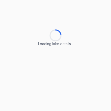
Loading lake details...
Loading lake details...