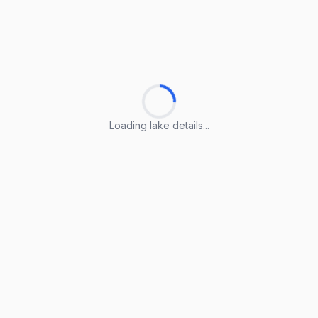
Loading lake details...
Loading lake details...