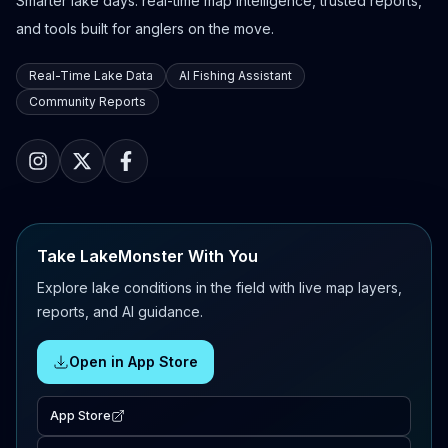
Smarter lake days: real-time map intelligence, trusted reports,
and tools built for anglers on the move.
Real-Time Lake Data
AI Fishing Assistant
Community Reports
Take LakeMonster With You
Explore lake conditions in the field with live map layers,
reports, and AI guidance.
Open in App Store
App Store