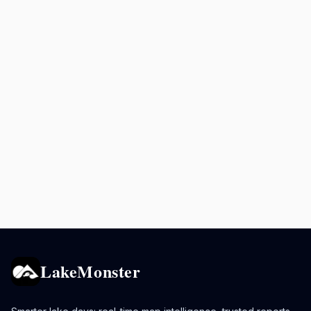
LakeMonster