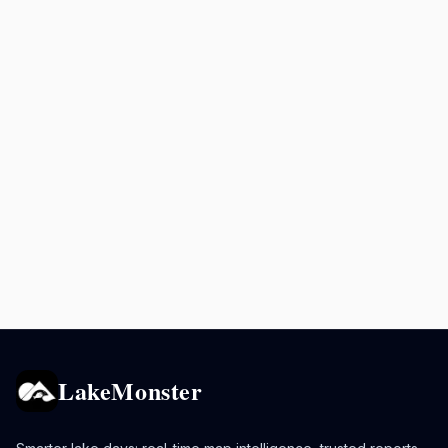
LakeMonster