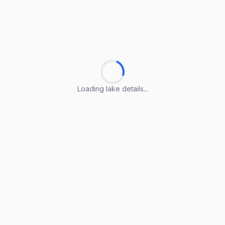
Loading lake details...
Loading lake details...