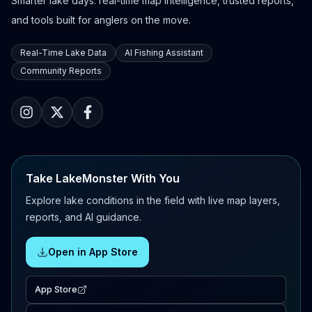
Smarter lake days: real-time map intelligence, trusted reports,
and tools built for anglers on the move.
Real-Time Lake Data
AI Fishing Assistant
Community Reports
Take LakeMonster With You
Explore lake conditions in the field with live map layers,
reports, and AI guidance.
Open in App Store
App Store