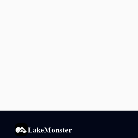
LakeMonster