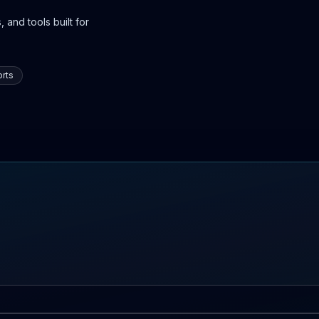
 and tools built for
rts