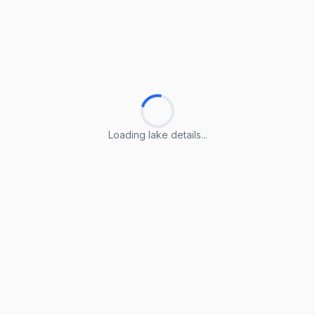
Loading lake details...
Loading lake details...