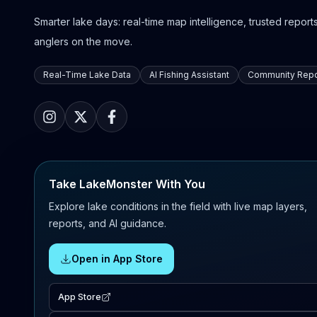
Smarter lake days: real-time map intelligence, trusted reports,
anglers on the move.
Real-Time Lake Data
AI Fishing Assistant
Community Repo
Take LakeMonster With You
Explore lake conditions in the field with live map layers,
reports, and AI guidance.
Open in App Store
App Store