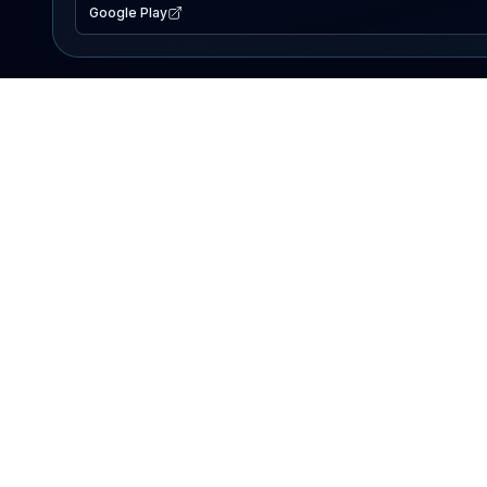
Google Play
EXPLORE
Lake Map
Fishing Reports
Events
Search Lakes
PRODUCT
AI Assistant
Premium
Advertise