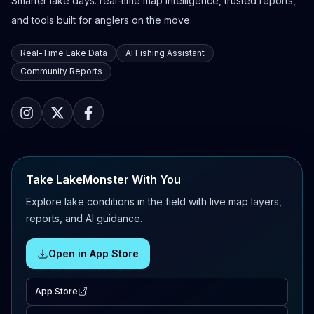
Smarter lake days: real-time map intelligence, trusted reports,
and tools built for anglers on the move.
Real-Time Lake Data
AI Fishing Assistant
Community Reports
Take LakeMonster With You
Explore lake conditions in the field with live map layers,
reports, and AI guidance.
Open in App Store
App Store