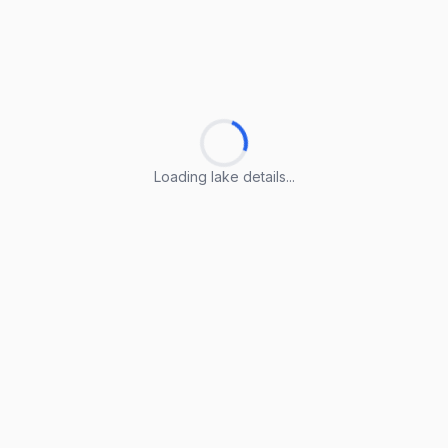
Loading lake details...
Loading lake details...