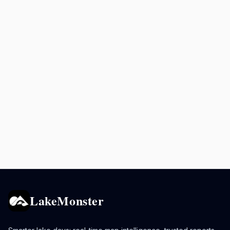
LakeMonster