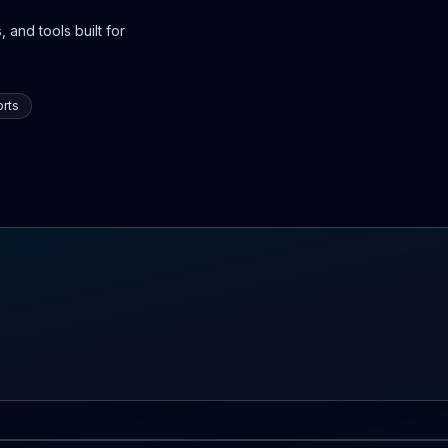
 and tools built for
rts