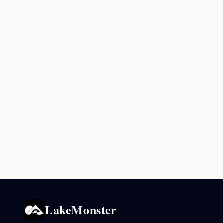
LakeMonster