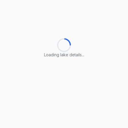
Loading lake details...
Loading lake details...