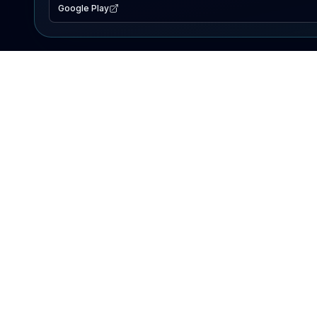
Google Play
EXPLORE
Lake Map
Fishing Reports
Events
Search Lakes
PRODUCT
AI Assistant
Premium
Advertise