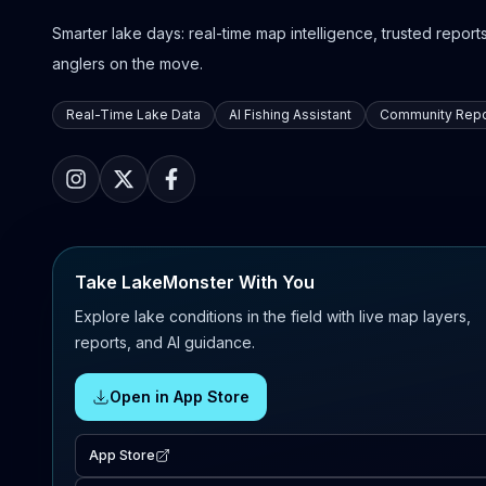
Smarter lake days: real-time map intelligence, trusted reports,
anglers on the move.
Real-Time Lake Data
AI Fishing Assistant
Community Repo
Take LakeMonster With You
Explore lake conditions in the field with live map layers,
reports, and AI guidance.
Open in App Store
App Store