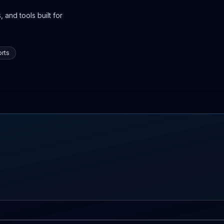
 and tools built for
rts