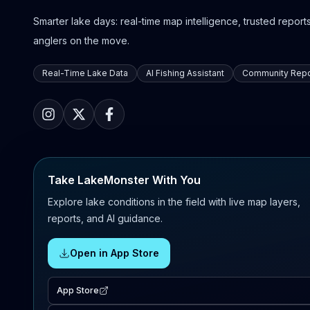
Smarter lake days: real-time map intelligence, trusted reports,
anglers on the move.
Real-Time Lake Data
AI Fishing Assistant
Community Repo
Take LakeMonster With You
Explore lake conditions in the field with live map layers,
reports, and AI guidance.
Open in App Store
App Store