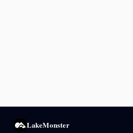
LakeMonster