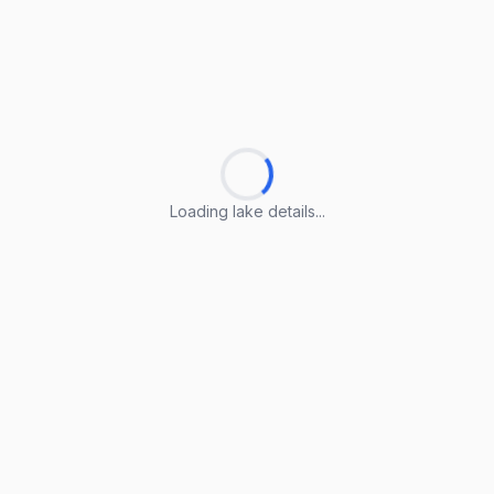
Loading lake details...
Loading lake details...