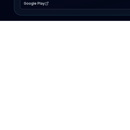
Google Play
EXPLORE
Lake Map
Fishing Reports
Events
Search Lakes
PRODUCT
AI Assistant
Premium
Advertise