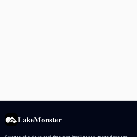
LakeMonster