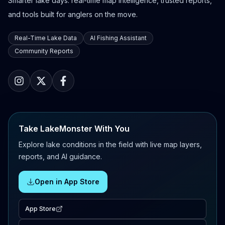
Smarter lake days: real-time map intelligence, trusted reports,
and tools built for anglers on the move.
Real-Time Lake Data
AI Fishing Assistant
Community Reports
Take LakeMonster With You
Explore lake conditions in the field with live map layers,
reports, and AI guidance.
Open in App Store
App Store