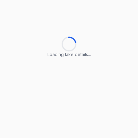
Loading lake details...
Loading lake details...