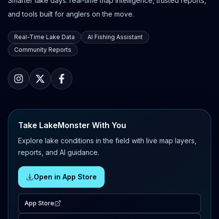
Smarter lake days: real-time map intelligence, trusted reports,
and tools built for anglers on the move.
Real-Time Lake Data
AI Fishing Assistant
Community Reports
Take LakeMonster With You
Explore lake conditions in the field with live map layers,
reports, and AI guidance.
Open in App Store
App Store