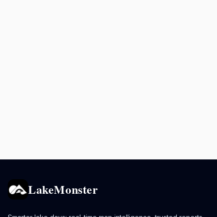
LakeMonster