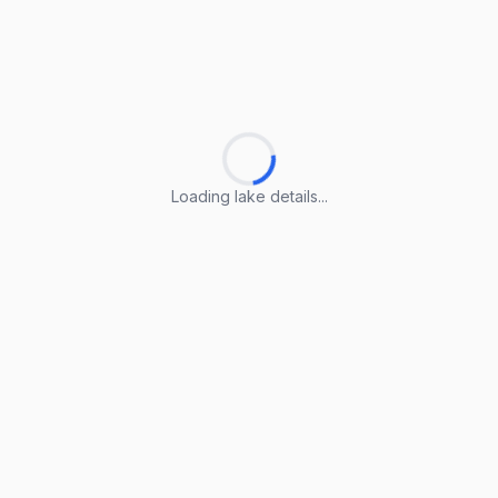
Loading lake details...
Loading lake details...