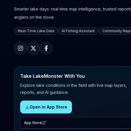
Smarter lake days: real-time map intelligence, trusted reports,
anglers on the move.
Real-Time Lake Data
AI Fishing Assistant
Community Repo
Take LakeMonster With You
Explore lake conditions in the field with live map layers,
reports, and AI guidance.
Open in App Store
App Store