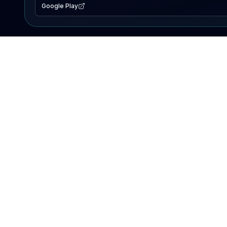
Google Play
EXPLORE
Lake Map
Fishing Reports
Events
Search Lakes
PRODUCT
AI Assistant
Premium
Advertise