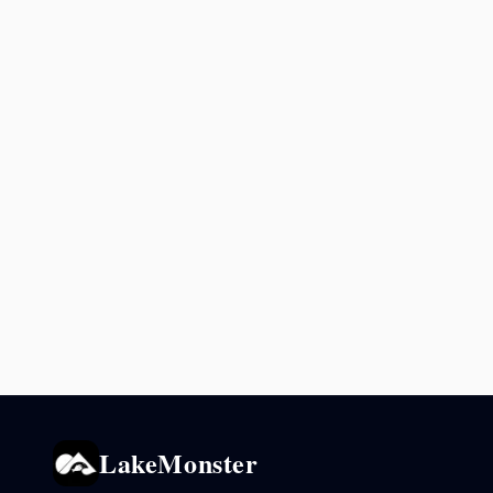
LakeMonster