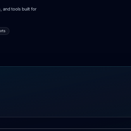
 and tools built for
rts