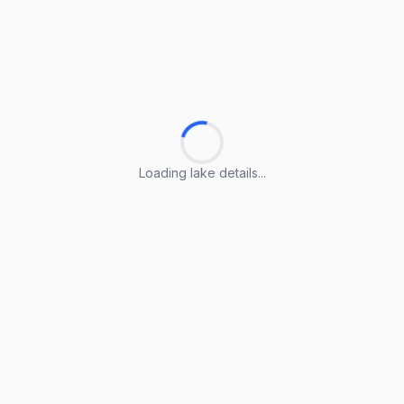
Loading lake details...
Loading lake details...