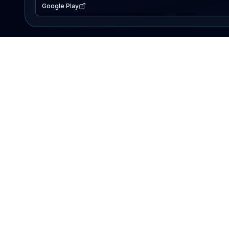
Google Play
EXPLORE
Lake Map
Fishing Reports
Events
Search Lakes
PRODUCT
AI Assistant
Premium
Advertise