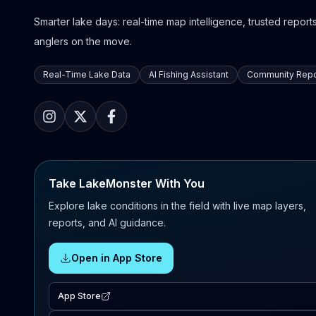
Smarter lake days: real-time map intelligence, trusted reports,
anglers on the move.
Real-Time Lake Data
AI Fishing Assistant
Community Repo
Take LakeMonster With You
Explore lake conditions in the field with live map layers,
reports, and AI guidance.
Open in App Store
App Store