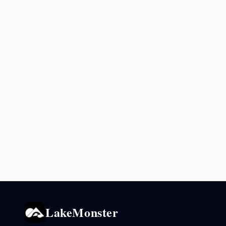
LakeMonster