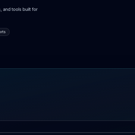
 and tools built for
rts