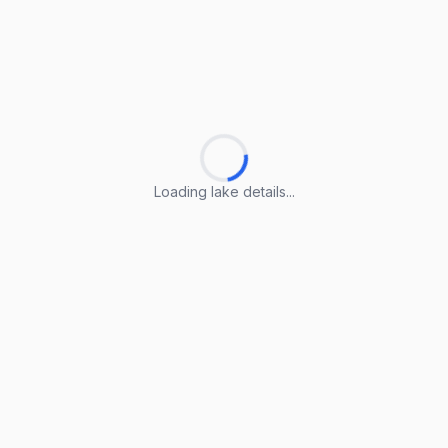
Loading lake details...
Loading lake details...