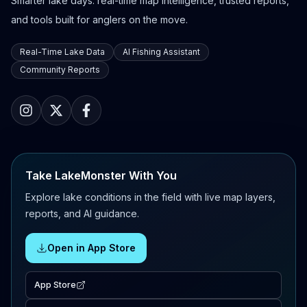
Smarter lake days: real-time map intelligence, trusted reports,
and tools built for anglers on the move.
Real-Time Lake Data
AI Fishing Assistant
Community Reports
Take LakeMonster With You
Explore lake conditions in the field with live map layers,
reports, and AI guidance.
Open in App Store
App Store