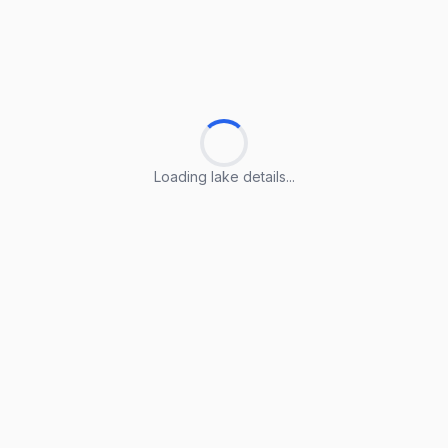
Loading lake details...
Loading lake details...