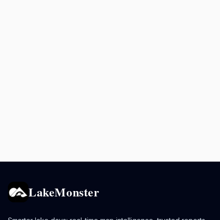
LakeMonster