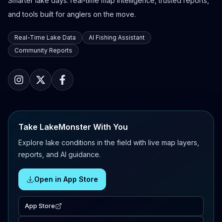
Smarter lake days: real-time map intelligence, trusted reports,
and tools built for anglers on the move.
Real-Time Lake Data
AI Fishing Assistant
Community Reports
Take LakeMonster With You
Explore lake conditions in the field with live map layers,
reports, and AI guidance.
Open in App Store
App Store