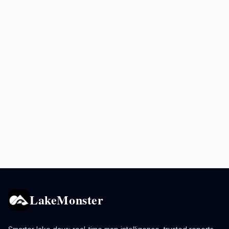
LakeMonster