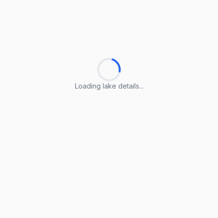
Loading lake details...
Loading lake details...