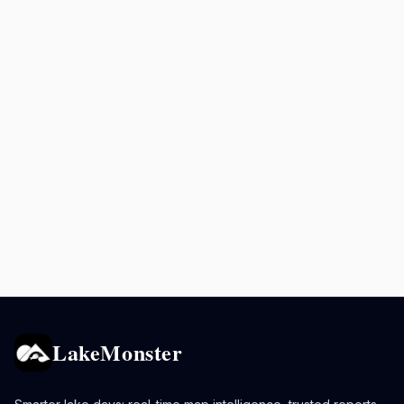
LakeMonster