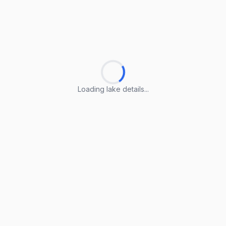
Loading lake details...
Loading lake details...