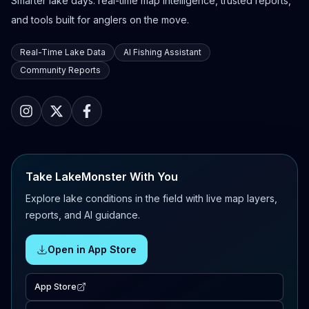
Smarter lake days: real-time map intelligence, trusted reports,
and tools built for anglers on the move.
Real-Time Lake Data
AI Fishing Assistant
Community Reports
Take LakeMonster With You
Explore lake conditions in the field with live map layers,
reports, and AI guidance.
Open in App Store
App Store