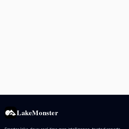
LakeMonster