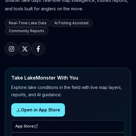
Smarter lake days: real-time map intelligence, trusted reports,
and tools built for anglers on the move.
Real-Time Lake Data
AI Fishing Assistant
Community Reports
Take LakeMonster With You
Explore lake conditions in the field with live map layers,
reports, and AI guidance.
Open in App Store
App Store