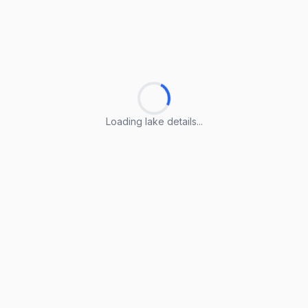
Loading lake details...
Loading lake details...