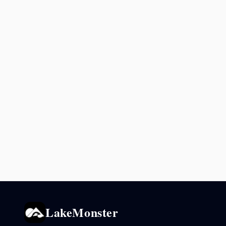
LakeMonster