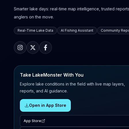
Smarter lake days: real-time map intelligence, trusted reports,
anglers on the move.
Real-Time Lake Data
AI Fishing Assistant
Community Repo
Take LakeMonster With You
Explore lake conditions in the field with live map layers,
reports, and AI guidance.
Open in App Store
App Store