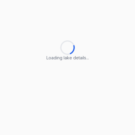
Loading lake details...
Loading lake details...