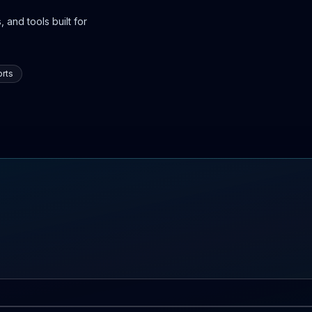
 and tools built for
rts