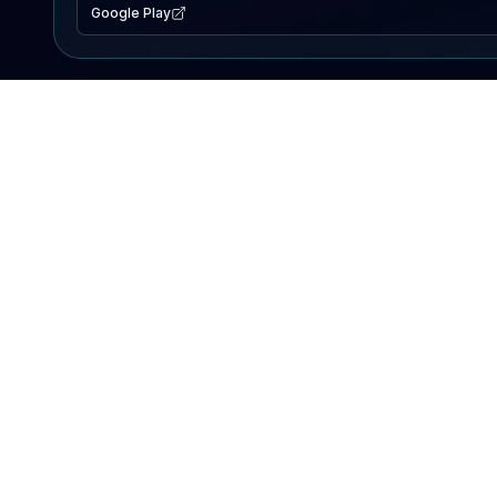
Google Play
EXPLORE
Lake Map
Fishing Reports
Events
Search Lakes
PRODUCT
AI Assistant
Premium
Advertise