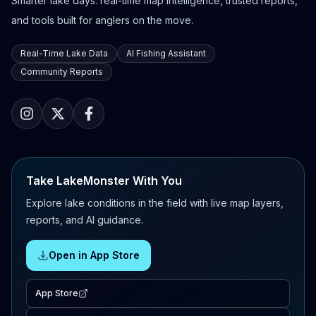
Smarter lake days: real-time map intelligence, trusted reports,
and tools built for anglers on the move.
Real-Time Lake Data
AI Fishing Assistant
Community Reports
Take LakeMonster With You
Explore lake conditions in the field with live map layers,
reports, and AI guidance.
Open in App Store
App Store