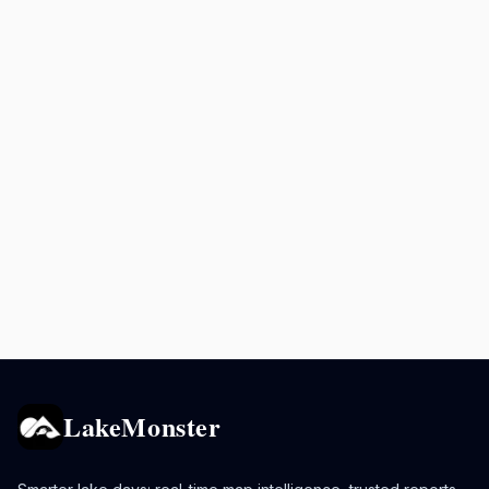
LakeMonster