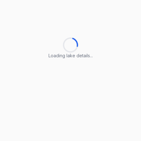
Loading lake details...
Loading lake details...