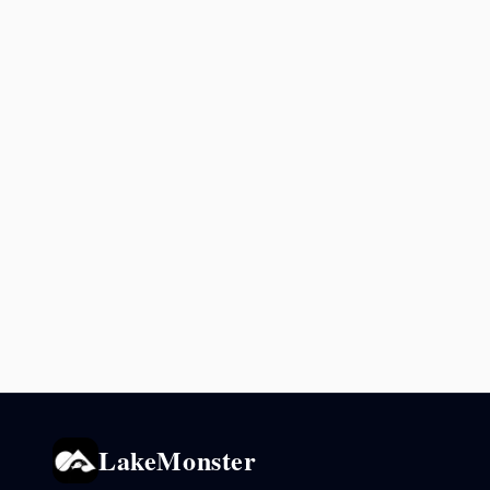
LakeMonster