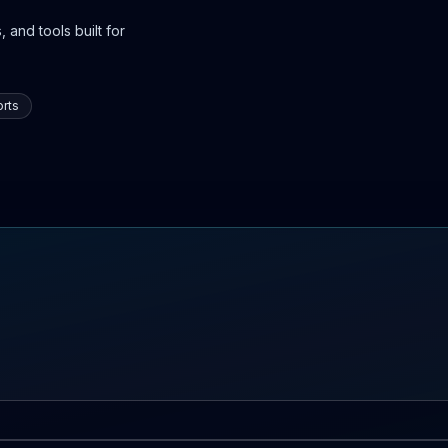
 and tools built for
rts