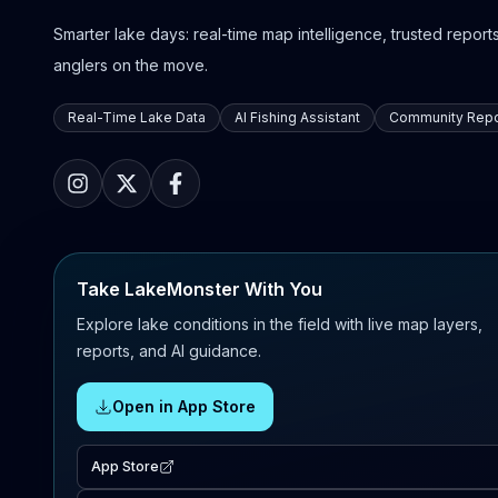
Smarter lake days: real-time map intelligence, trusted reports,
anglers on the move.
Real-Time Lake Data
AI Fishing Assistant
Community Repo
Take LakeMonster With You
Explore lake conditions in the field with live map layers,
reports, and AI guidance.
Open in App Store
App Store