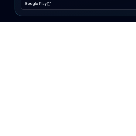
Google Play
EXPLORE
Lake Map
Fishing Reports
Events
Search Lakes
PRODUCT
AI Assistant
Premium
Advertise