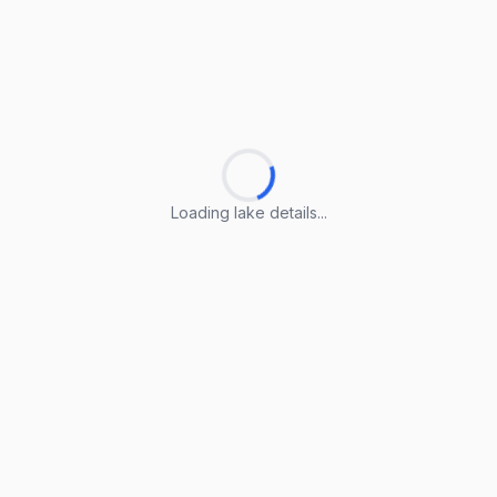
Loading lake details...
Loading lake details...