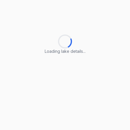
Loading lake details...
Loading lake details...