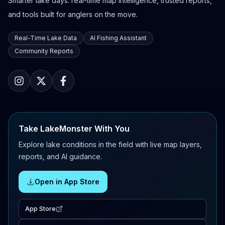
Smarter lake days: real-time map intelligence, trusted reports,
and tools built for anglers on the move.
Real-Time Lake Data
AI Fishing Assistant
Community Reports
Take LakeMonster With You
Explore lake conditions in the field with live map layers,
reports, and AI guidance.
Open in App Store
App Store