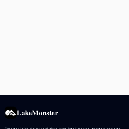
LakeMonster