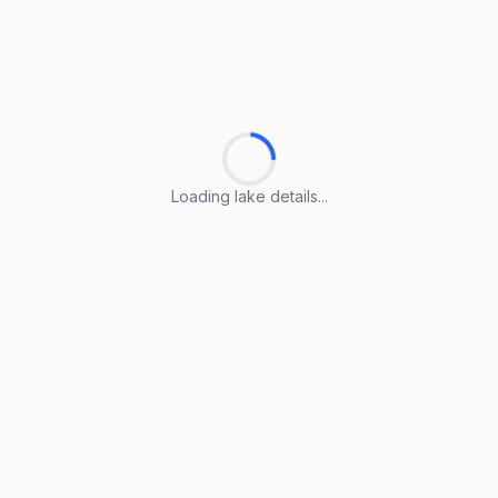
Loading lake details...
Loading lake details...