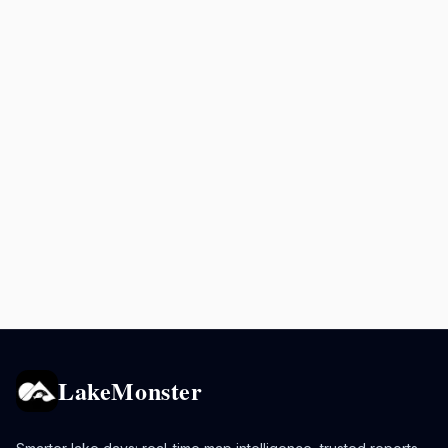
LakeMonster