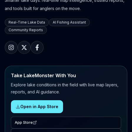
Smarter lake days: real-time map intelligence, trusted reports,
and tools built for anglers on the move.
Real-Time Lake Data
AI Fishing Assistant
Community Reports
Take LakeMonster With You
Explore lake conditions in the field with live map layers,
reports, and AI guidance.
Open in App Store
App Store