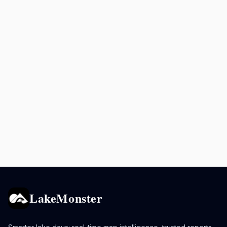
LakeMonster