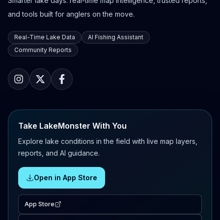
Smarter lake days: real-time map intelligence, trusted reports,
and tools built for anglers on the move.
Real-Time Lake Data
AI Fishing Assistant
Community Reports
Take LakeMonster With You
Explore lake conditions in the field with live map layers,
reports, and AI guidance.
Open in App Store
App Store