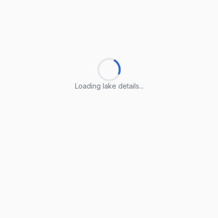
Loading lake details...
Loading lake details...