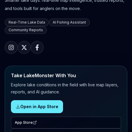
Smarter lake days: real-time map intelligence, trusted reports,
and tools built for anglers on the move.
Real-Time Lake Data
AI Fishing Assistant
Community Reports
Take LakeMonster With You
Explore lake conditions in the field with live map layers,
reports, and AI guidance.
Open in App Store
App Store