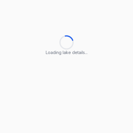
Loading lake details...
Loading lake details...