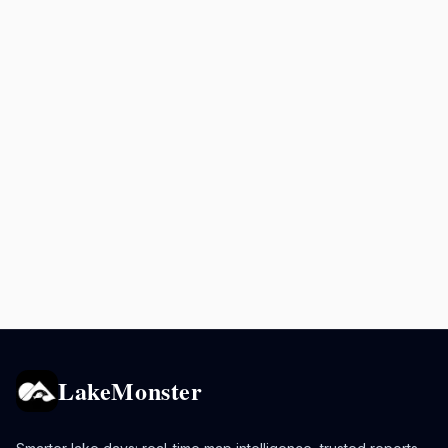
LakeMonster